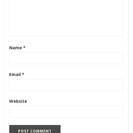
Name
*
Email
*
Website