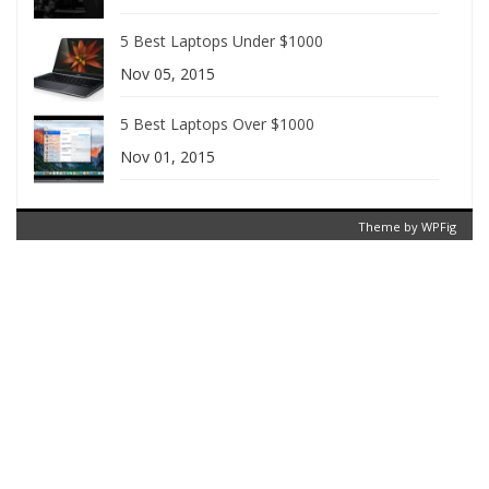
5 Best Laptops Under $1000
Nov 05, 2015
5 Best Laptops Over $1000
Nov 01, 2015
Theme by
WPFig