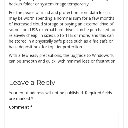
backup folder or system image temporarily.
For the peace of mind and protection from data loss, it
may be worth spending a nominal sum for a few months
of increased cloud storage or buying an external drive of
some sort. USB external hard drives can be purchased for
relatively cheap, in sizes up to 1TB or more, and this can
be stored in a physically safe place such as a fire safe or
bank deposit box for top tier protection.
With a few easy precautions, the upgrade to Windows 10
can be smooth and quick, with minimal loss or frustration.
Leave a Reply
Your email address will not be published.
Required fields
are marked
*
Comment
*