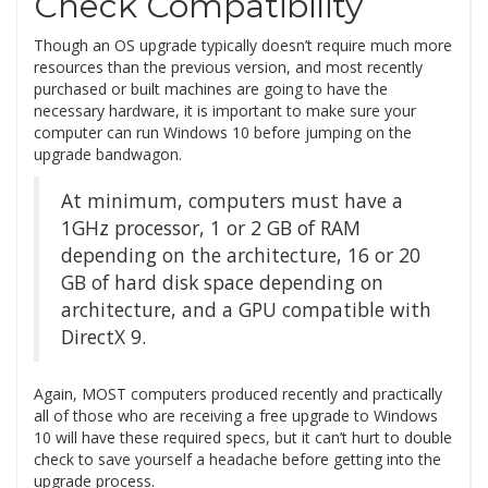
Check Compatibility
Though an OS upgrade typically doesn’t require much more
resources than the previous version, and most recently
purchased or built machines are going to have the
necessary hardware, it is important to make sure your
computer can run Windows 10 before jumping on the
upgrade bandwagon.
At minimum, computers must have a
1GHz processor, 1 or 2 GB of RAM
depending on the architecture, 16 or 20
GB of hard disk space depending on
architecture, and a GPU compatible with
DirectX 9.
Again, MOST computers produced recently and practically
all of those who are receiving a free upgrade to Windows
10 will have these required specs, but it can’t hurt to double
check to save yourself a headache before getting into the
upgrade process.