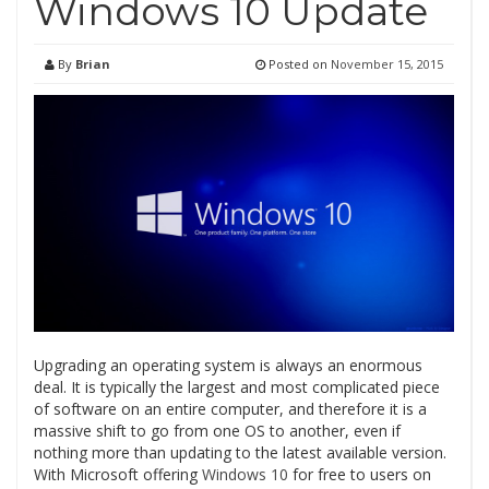
Windows 10 Update
By
Brian
Posted on
November 15, 2015
Upgrading an operating system is always an enormous
deal. It is typically the largest and most complicated piece
of software on an entire computer, and therefore it is a
massive shift to go from one OS to another, even if
nothing more than updating to the latest available version.
With Microsoft offering
Windows 10
for free to users on