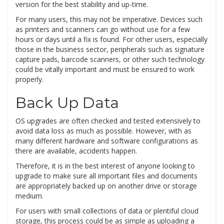
version for the best stability and up-time.
For many users, this may not be imperative. Devices such
as printers and scanners can go without use for a few
hours or days until a fix is found. For other users, especially
those in the business sector, peripherals such as signature
capture pads, barcode scanners, or other such technology
could be vitally important and must be ensured to work
properly.
Back Up Data
OS upgrades are often checked and tested extensively to
avoid data loss as much as possible. However, with as
many different hardware and software configurations as
there are available, accidents happen.
Therefore, it is in the best interest of anyone looking to
upgrade to make sure all important files and documents
are appropriately backed up on another drive or storage
medium.
For users with small collections of data or plentiful cloud
storage, this process could be as simple as uploading a