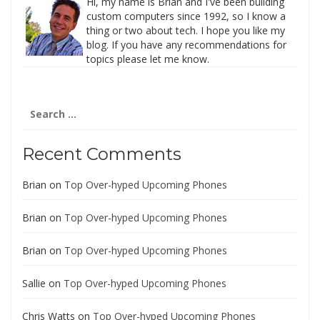
Hi, my name is Brian and I've been building
custom computers since 1992, so I know a
thing or two about tech. I hope you like my
blog. If you have any recommendations for
topics please let me know.
Search
for:
Recent Comments
Brian
on
Top Over-hyped Upcoming Phones
Brian
on
Top Over-hyped Upcoming Phones
Brian
on
Top Over-hyped Upcoming Phones
Sallie
on
Top Over-hyped Upcoming Phones
Chris Watts
on
Top Over-hyped Upcoming Phones