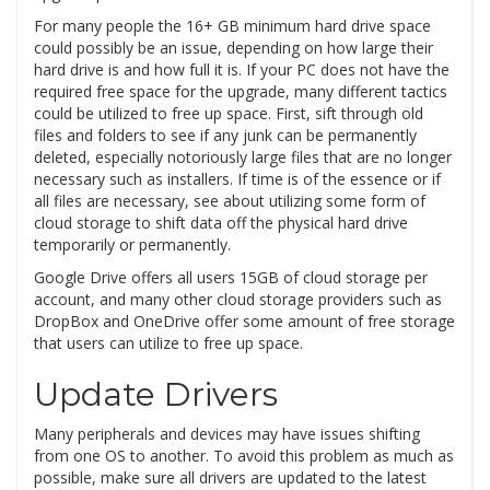
For many people the 16+ GB minimum hard drive space
could possibly be an issue, depending on how large their
hard drive is and how full it is. If your PC does not have the
required free space for the upgrade, many different tactics
could be utilized to free up space. First, sift through old
files and folders to see if any junk can be permanently
deleted, especially notoriously large files that are no longer
necessary such as installers. If time is of the essence or if
all files are necessary, see about utilizing some form of
cloud storage to shift data off the physical hard drive
temporarily or permanently.
Google Drive offers all users 15GB of cloud storage per
account, and many other cloud storage providers such as
DropBox and OneDrive offer some amount of free storage
that users can utilize to free up space.
Update Drivers
Many peripherals and devices may have issues shifting
from one OS to another. To avoid this problem as much as
possible, make sure all drivers are updated to the latest