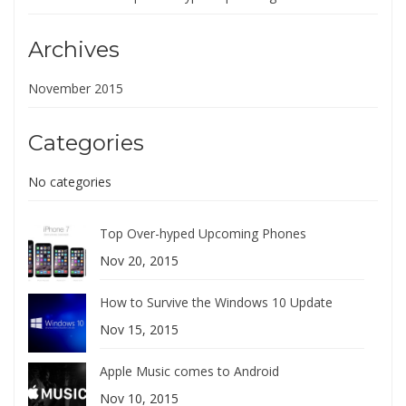
Archives
November 2015
Categories
No categories
Top Over-hyped Upcoming Phones
Nov 20, 2015
How to Survive the Windows 10 Update
Nov 15, 2015
Apple Music comes to Android
Nov 10, 2015