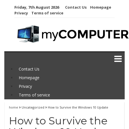
Skip
Friday, 7th August 2026
Contact Us
Homepage
to
Privacy
Terms of service
content
Contact Us
Homepage
Privacy
Terms of service
home
Uncategorized
How to Survive the Windows 10 Update
How to Survive the