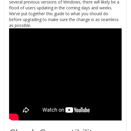
several previous versions of Windows, there will likely be a
flood of users updating in the coming days and weeks.
We’ve put together this guide to what you should do
before upgrading to make sure the change is as seamless
as possible.