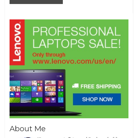
About Me