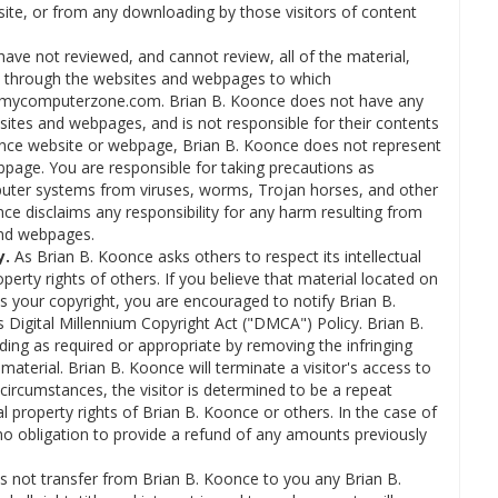
bsite, or from any downloading by those visitors of content
ave not reviewed, and cannot review, all of the material,
e through the websites and webpages to which
o mycomputerzone.com. Brian B. Koonce does not have any
ites and webpages, and is not responsible for their contents
Koonce website or webpage, Brian B. Koonce does not represent
bpage. You are responsible for taking precautions as
puter systems from viruses, worms, Trojan horses, and other
ce disclaims any responsibility for any harm resulting from
and webpages.
y.
As Brian B. Koonce asks others to respect its intellectual
roperty rights of others. If you believe that material located on
 your copyright, you are encouraged to notify Brian B.
Digital Millennium Copyright Act ("DMCA") Policy. Brian B.
uding as required or appropriate by removing the infringing
ng material. Brian B. Koonce will terminate a visitor's access to
circumstances, the visitor is determined to be a repeat
ual property rights of Brian B. Koonce or others. In the case of
no obligation to provide a refund of any amounts previously
 not transfer from Brian B. Koonce to you any Brian B.