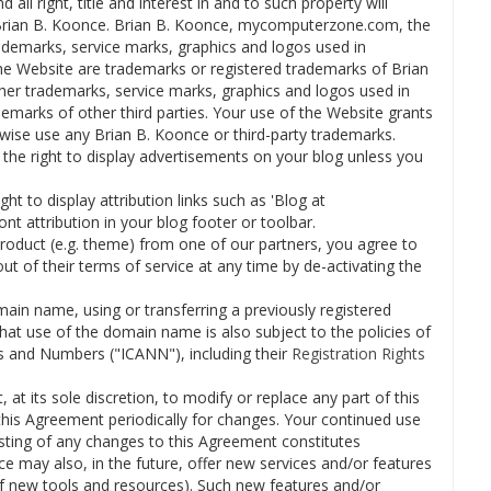
 all right, title and interest in and to such property will
h Brian B. Koonce. Brian B. Koonce, mycomputerzone.com, the
demarks, service marks, graphics and logos used in
 Website are trademarks or registered trademarks of Brian
her trademarks, service marks, graphics and logos used in
marks of other third parties. Your use of the Website grants
rwise use any Brian B. Koonce or third-party trademarks.
the right to display advertisements on your blog unless you
ht to display attribution links such as 'Blog at
 attribution in your blog footer or toolbar.
product (e.g. theme) from one of our partners, you agree to
out of their terms of service at any time by de-activating the
main name, using or transferring a previously registered
t use of the domain name is also subject to the policies of
s and Numbers ("ICANN"), including their
Registration Rights
 at its sole discretion, to modify or replace any part of this
 this Agreement periodically for changes. Your continued use
sting of any changes to this Agreement constitutes
 may also, in the future, offer new services and/or features
of new tools and resources). Such new features and/or