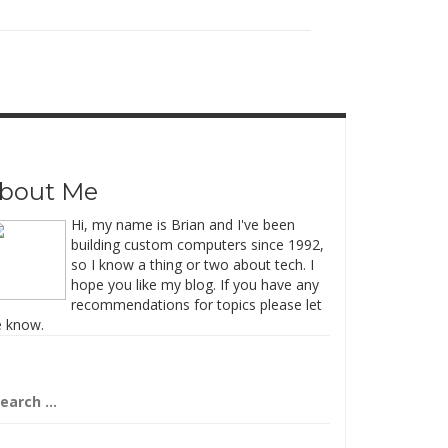
bout Me
Hi, my name is Brian and I've been
building custom computers since 1992,
so I know a thing or two about tech. I
hope you like my blog. If you have any
recommendations for topics please let
 know.
arch
: