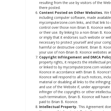
resulting from the use by visitors of the We
there posted.
Content Posted on Other Websites.
We h
including computer software, made availabl
mycomputerzone.com links, and that link t
control over those non-Brian B. Koonce webs
or their use. By linking to a non-Brian B. 
or imply that it endorses such website or we
necessary to protect yourself and your com
harmful or destructive content. Brian B. Koon
your use of non-Brian B. Koonce websites 
Copyright Infringement and DMCA Polic
property rights, it respects the intellectual p
or linked to by mycomputerzone.com violates
Koonce in accordance with Brian B. Koonce's 
Koonce will respond to all such notices, incl
material or disabling all links to the infringi
and use of the Website if, under appropriate 
infringer of the copyrights or other intellect
such termination, Brian B. Koonce will have 
paid to Brian B. Koonce.
Intellectual Property.
This Agreement does