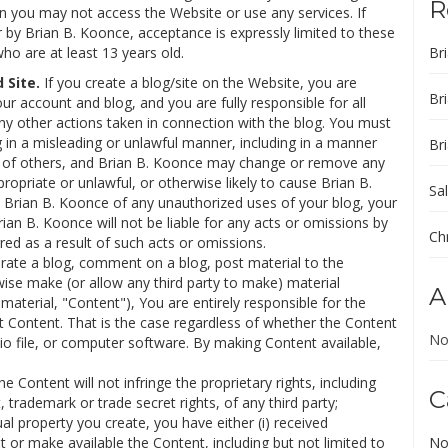
R
en you may not access the Website or use any services. If
 by Brian B. Koonce, acceptance is expressly limited to these
who are at least 13 years old.
Br
Site.
If you create a blog/site on the Website, you are
Br
our account and blog, and you are fully responsible for all
any other actions taken in connection with the blog. You must
 in a misleading or unlawful manner, including in a manner
Br
n of others, and Brian B. Koonce may change or remove any
propriate or unlawful, or otherwise likely to cause Brian B.
Sal
y Brian B. Koonce of any unauthorized uses of your blog, your
ian B. Koonce will not be liable for any acts or omissions by
Ch
red as a result of such acts or omissions.
rate a blog, comment on a blog, post material to the
wise make (or allow any third party to make) material
A
aterial, "Content"), You are entirely responsible for the
t Content. That is the case regardless of whether the Content
No
dio file, or computer software. By making Content available,
 Content will not infringe the proprietary rights, including
C
, trademark or trade secret rights, of any third party;
ual property you create, you have either (i) received
or make available the Content, including but not limited to
No