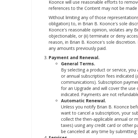
Koonce will use reasonable efforts to remov
references to the Content may not be made 
Without limiting any of those representation
obligation) to, in Brian B. Koonce's sole disc
Koonce's reasonable opinion, violates any Br
objectionable, or (ii) terminate or deny acces
reason, in Brian B. Koonce's sole discretion.
any amounts previously paid.
Payment and Renewal.
General Terms.
By selecting a product or service, yo
or annual subscription fees indicated 
communications). Subscription payment
for an Upgrade and will cover the use 
indicated. Payments are not refundabl
Automatic Renewal.
Unless you notify Brian B. Koonce befo
want to cancel a subscription, your su
collect the then-applicable annual or m
taxes) using any credit card or othe
be canceled at any time by submitting 
Services.