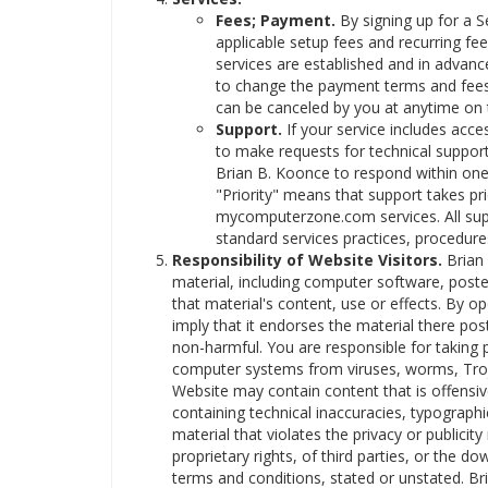
Fees; Payment.
By signing up for a 
applicable setup fees and recurring fee
services are established and in advanc
to change the payment terms and fees u
can be canceled by you at anytime on t
Support.
If your service includes acce
to make requests for technical support
Brian B. Koonce to respond within one 
"Priority" means that support takes pri
mycomputerzone.com services. All supp
standard services practices, procedures
Responsibility of Website Visitors.
Brian 
material, including computer software, poste
that material's content, use or effects. By 
imply that it endorses the material there post
non-harmful. You are responsible for taking 
computer systems from viruses, worms, Troj
Website may contain content that is offensiv
containing technical inaccuracies, typograph
material that violates the privacy or publicity
proprietary rights, of third parties, or the d
terms and conditions, stated or unstated. Br