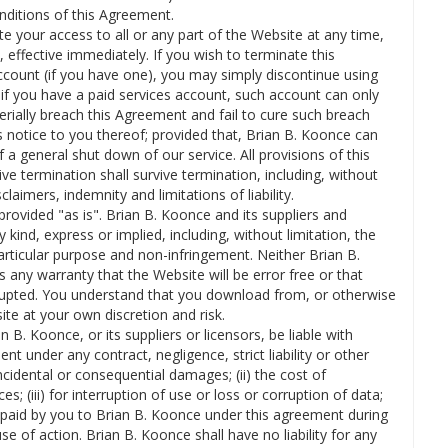
nditions of this Agreement.
 your access to all or any part of the Website at any time,
, effective immediately. If you wish to terminate this
unt (if you have one), you may simply discontinue using
if you have a paid services account, such account can only
rially breach this Agreement and fail to cure such breach
s notice to you thereof; provided that, Brian B. Koonce can
a general shut down of our service. All provisions of this
e termination shall survive termination, including, without
laimers, indemnity and limitations of liability.
rovided "as is". Brian B. Koonce and its suppliers and
 kind, express or implied, including, without limitation, the
particular purpose and non-infringement. Neither Brian B.
 any warranty that the Website will be error free or that
rrupted. You understand that you download from, or otherwise
te at your own discretion and risk.
n B. Koonce, or its suppliers or licensors, be liable with
t under any contract, negligence, strict liability or other
 incidental or consequential damages; (ii) the cost of
s; (iii) for interruption of use or loss or corruption of data;
 paid by you to Brian B. Koonce under this agreement during
e of action. Brian B. Koonce shall have no liability for any