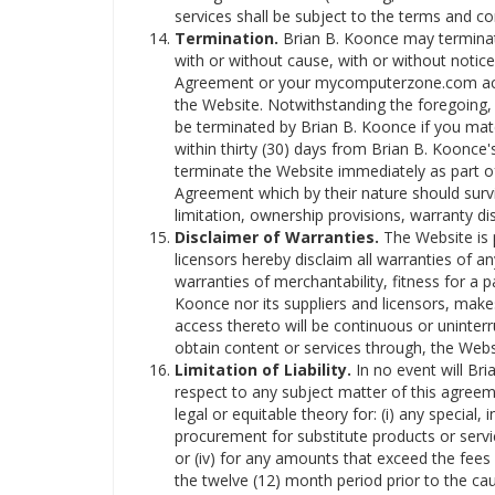
services shall be subject to the terms and co
Termination.
Brian B. Koonce may terminate
with or without cause, with or without notice
Agreement or your mycomputerzone.com acco
the Website. Notwithstanding the foregoing, 
be terminated by Brian B. Koonce if you mate
within thirty (30) days from Brian B. Koonce'
terminate the Website immediately as part of 
Agreement which by their nature should surviv
limitation, ownership provisions, warranty disc
Disclaimer of Warranties.
The Website is p
licensors hereby disclaim all warranties of any
warranties of merchantability, fitness for a 
Koonce nor its suppliers and licensors, makes
access thereto will be continuous or uninte
obtain content or services through, the Websi
Limitation of Liability.
In no event will Bria
respect to any subject matter of this agreemen
legal or equitable theory for: (i) any special,
procurement for substitute products or service
or (iv) for any amounts that exceed the fees
the twelve (12) month period prior to the caus