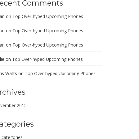
ecent Comments
ian
on
Top Over-hyped Upcoming Phones
ian
on
Top Over-hyped Upcoming Phones
ian
on
Top Over-hyped Upcoming Phones
lie
on
Top Over-hyped Upcoming Phones
ris Watts
on
Top Over-hyped Upcoming Phones
rchives
vember 2015
ategories
 categories