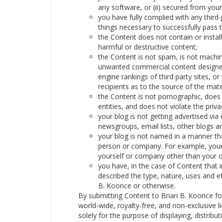
any software, or (ii) secured from your
you have fully complied with any third-
things necessary to successfully pass 
the Content does not contain or insta
harmful or destructive content;
the Content is not spam, is not machi
unwanted commercial content designed t
engine rankings of third party sites, or
recipients as to the source of the mate
the Content is not pornographic, does n
entities, and does not violate the privac
your blog is not getting advertised v
newsgroups, email lists, other blogs a
your blog is not named in a manner tha
person or company. For example, your
yourself or company other than your 
you have, in the case of Content that
described the type, nature, uses and e
B. Koonce or otherwise.
By submitting Content to Brian B. Koonce fo
world-wide, royalty-free, and non-exclusive 
solely for the purpose of displaying, distribu