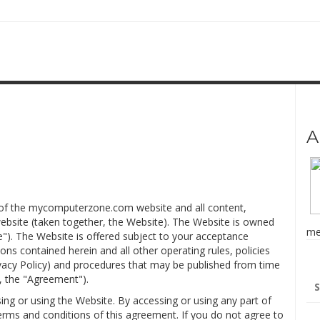
A
e of the mycomputerzone.com website and all content,
website (taken together, the Website). The Website is owned
me
"). The Website is offered subject to your acceptance
ons contained herein and all other operating rules, policies
rivacy Policy) and procedures that may be published from time
Se
y, the "Agreement").
for
ing or using the Website. By accessing or using any part of
rms and conditions of this agreement. If you do not agree to