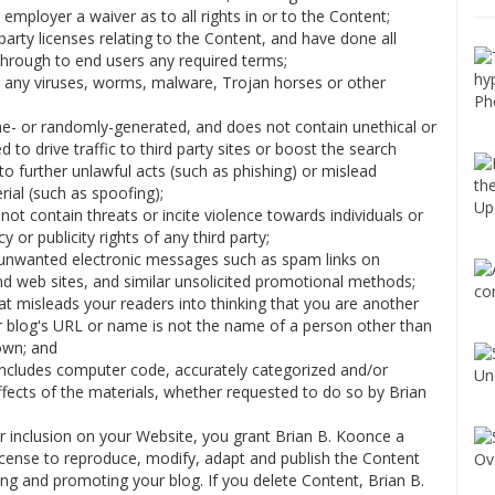
 employer a waiver as to all rights in or to the Content;
party licenses relating to the Content, and have done all
through to end users any required terms;
ll any viruses, worms, malware, Trojan horses or other
ne- or randomly-generated, and does not contain unethical or
o drive traffic to third party sites or boost the search
 to further unlawful acts (such as phishing) or mislead
rial (such as spoofing);
ot contain threats or incite violence towards individuals or
y or publicity rights of any third party;
ia unwanted electronic messages such as spam links on
nd web sites, and similar unsolicited promotional methods;
t misleads your readers into thinking that you are another
 blog's URL or name is not the name of a person other than
own; and
 includes computer code, accurately categorized and/or
ffects of the materials, whether requested to do so by Brian
r inclusion on your Website, you grant Brian B. Koonce a
license to reproduce, modify, adapt and publish the Content
ting and promoting your blog. If you delete Content, Brian B.