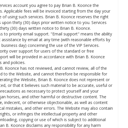
Services account you agree to pay Brian B. Koonce the
s. Applicable fees will be invoiced starting from the day your
e of using such services. Brian B. Koonce reserves the right
pon thirty (30) days prior written notice to you. Services
hirty (30) days written notice to Brian B. Koonce.
ss to priority email support. "Email support" means the ability
 assistance by email at any time (with reasonable efforts by
business day) concerning the use of the VIP Services.
ority over support for users of the standard or free
ort will be provided in accordance with Brian B. Koonce
 and policies.
B. Koonce has not reviewed, and cannot review, all of the
d to the Website, and cannot therefore be responsible for
operating the Website, Brian B. Koonce does not represent or
ed, or that it believes such material to be accurate, useful or
precautions as necessary to protect yourself and your
an horses, and other harmful or destructive content. The
e, indecent, or otherwise objectionable, as well as content
ical mistakes, and other errors. The Website may also contain
 rights, or infringes the intellectual property and other
ownloading, copying or use of which is subject to additional
ian B. Koonce disclaims any responsibility for any harm