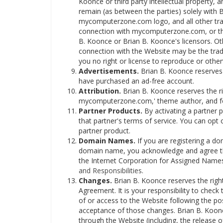
Koonce or third party intellectual property, and
remain (as between the parties) solely wit
mycomputerzone.com logo, and all other tra
connection with mycomputerzone.com, or the
B. Koonce or Brian B. Koonce's licensors. Ot
connection with the Website may be the trade
you no right or license to reproduce or othe
Advertisements.
Brian B. Koonce reserves 
have purchased an ad-free account.
Attribution.
Brian B. Koonce reserves the rig
mycomputerzone.com,' theme author, and font
Partner Products.
By activating a partner 
that partner's terms of service. You can opt 
partner product.
Domain Names.
If you are registering a do
domain name, you acknowledge and agree tha
the Internet Corporation for Assigned Name
and Responsibilities
.
Changes.
Brian B. Koonce reserves the right,
Agreement. It is your responsibility to check
of or access to the Website following the po
acceptance of those changes. Brian B. Koonce
through the Website (including, the release 