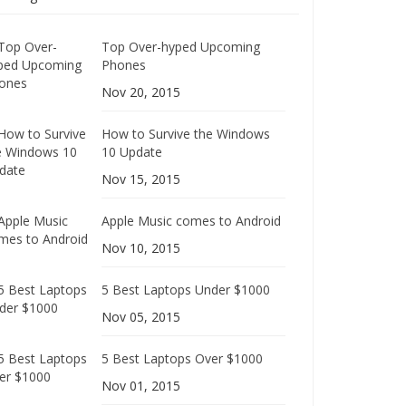
Top Over-hyped Upcoming
Phones
Nov 20, 2015
How to Survive the Windows
10 Update
Nov 15, 2015
Apple Music comes to Android
Nov 10, 2015
5 Best Laptops Under $1000
Nov 05, 2015
5 Best Laptops Over $1000
Nov 01, 2015