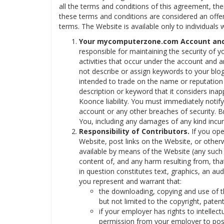
all the terms and conditions of this agreement, th
these terms and conditions are considered an offer
terms. The Website is available only to individuals 
Your mycomputerzone.com Account and 
responsible for maintaining the security of y
activities that occur under the account and 
not describe or assign keywords to your blog
intended to trade on the name or reputatio
description or keyword that it considers inap
Koonce liability. You must immediately notif
account or any other breaches of security. Br
You, including any damages of any kind incur
Responsibility of Contributors.
If you ope
Website, post links on the Website, or other
available by means of the Website (any such m
content of, and any harm resulting from, tha
in question constitutes text, graphics, an au
you represent and warrant that:
the downloading, copying and use of the
but not limited to the copyright, patent
if your employer has rights to intellect
permission from your employer to post 