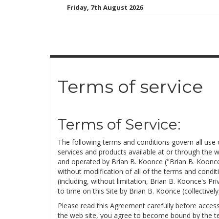
Skip
Friday, 7th August 2026
to
content
Terms of service
Terms of Service:
The following terms and conditions govern all us
services and products available at or through the 
and operated by Brian B. Koonce ("Brian B. Koonce
without modification of all of the terms and conditi
(including, without limitation, Brian B. Koonce's P
to time on this Site by Brian B. Koonce (collectivel
Please read this Agreement carefully before access
the web site, you agree to become bound by the te