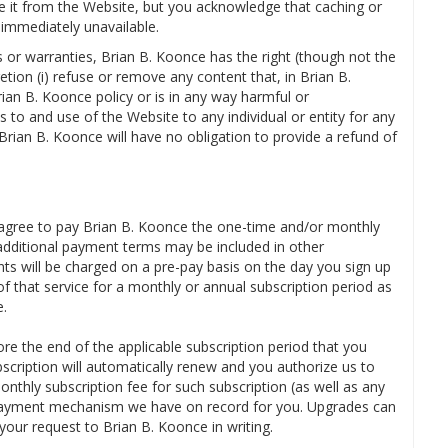
e it from the Website, but you acknowledge that caching or
immediately unavailable.
s or warranties, Brian B. Koonce has the right (though not the
retion (i) refuse or remove any content that, in Brian B.
ian B. Koonce policy or is in any way harmful or
s to and use of the Website to any individual or entity for any
 Brian B. Koonce will have no obligation to provide a refund of
u agree to pay Brian B. Koonce the one-time and/or monthly
(additional payment terms may be included in other
s will be charged on a pre-pay basis on the day you sign up
of that service for a monthly or annual subscription period as
e.
re the end of the applicable subscription period that you
bscription will automatically renew and you authorize us to
onthly subscription fee for such subscription (as well as any
r payment mechanism we have on record for you. Upgrades can
your request to Brian B. Koonce in writing.